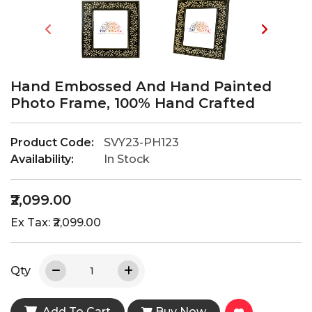
Hand Embossed And Hand Painted
Photo Frame, 100% Hand Crafted
Product Code:
SVY23-PH123
Availability:
In Stock
₹2,099.00
Ex Tax: ₹2,099.00
Qty
Add To Cart
Buy Now