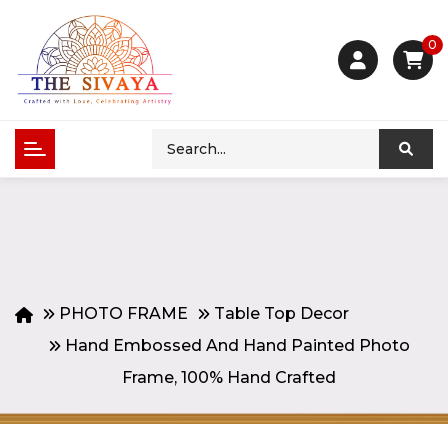
0
PHOTO FRAME
Table Top Decor
Hand Embossed And Hand Painted Photo
Frame, 100% Hand Crafted