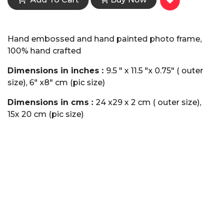
Hand embossed and hand painted photo frame,
100% hand crafted
Dimensions in inches :
9.5 " x 11.5 "x 0.75" ( outer
size), 6" x8" cm (pic size)
Dimensions in cms :
24 x29 x 2 cm ( outer size),
15x 20 cm (pic size)