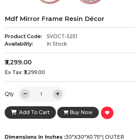
Mdf Mirror Frame Resin Décor
Product Code:
SVOCT-3251
Availability:
In Stock
₹3,299.00
Ex Tax: ₹3,299.00
Qty
Add To Cart
Buy Now
Dimensions in inches :
30"X30"X0.75"( OUTER