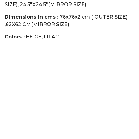
SIZE), 24.5"X24.5"(MIRROR SIZE)
Dimensions in cms :
76x76x2 cm ( OUTER SIZE)
,62X62 CM(MIRROR SIZE)
Colors :
BEIGE, LILAC