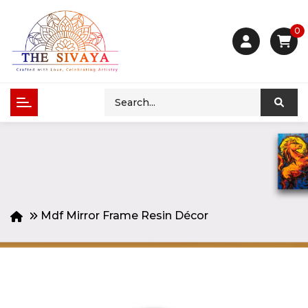
0
Mdf Mirror Frame Resin Décor