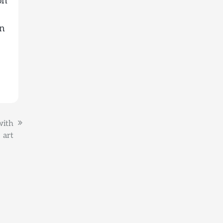
on
an
with
art