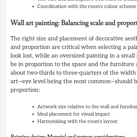
Coordination with the room’s colour scheme
Wall art painting: Balancing scale and propor
The right size and placement of decorative aest
and proportion are critical when selecting a pain
look lost, while an oversized painting in a sma
be in proportion to the space and the furniture 
about two-thirds to three-quarters of the width 
art—eye level being the most common—should be 
proportion:
Artwork size relative to the wall and furnitu
Ideal placement for visual impact
Harmonising with the room’s layout
Painting design: Material and texture considerations