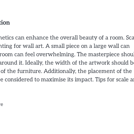
tion
hetics can enhance the overall beauty of a room. Sca
ting for wall art. A small piece on a large wall can
ll room can feel overwhelming. The masterpiece shou
around it. Ideally, the width of the artwork should b
of the furniture. Additionally, the placement of the
considered to maximise its impact. Tips for scale 
re