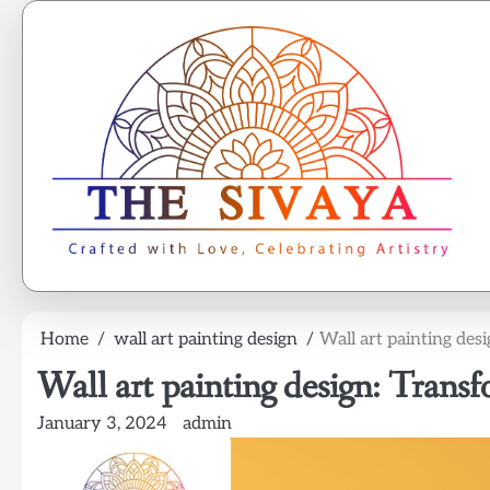
Skip
to
content
Home
wall art painting design
Wall art painting des
Wall art painting design: Transf
January 3, 2024
admin