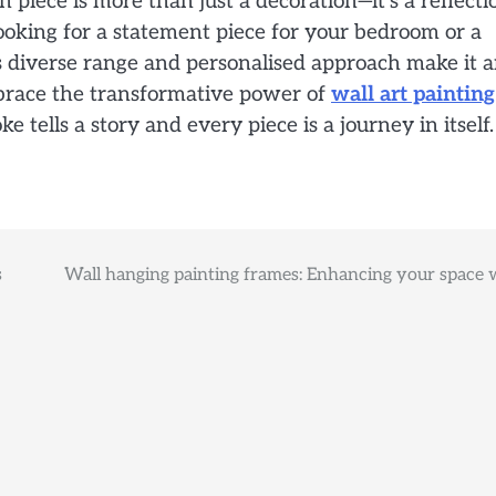
piece is more than just a decoration—it’s a reflecti
ooking for a statement piece for your bedroom or a
a’s diverse range and personalised approach make it 
Embrace the transformative power of
wall art painting
tells a story and every piece is a journey in itself.
s
Wall hanging painting frames: Enhancing your space 