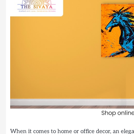
When it comes to home or office decor, an elegan