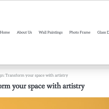
Home
About Us
Wall Paintings
Photo Frame
Glass 
ign: Transform your space with artistry
orm your space with artistry