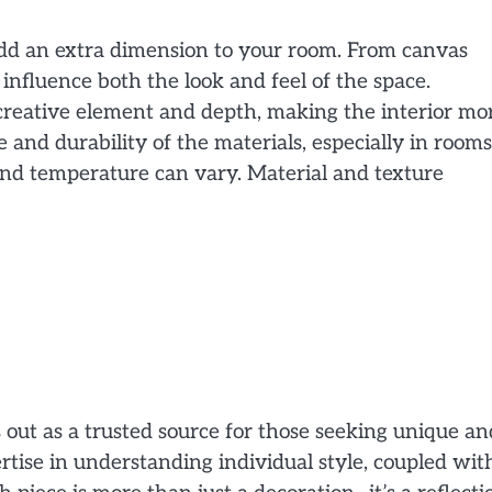
add an extra dimension to your room. From canvas
 influence both the look and feel of the space.
a creative element and depth, making the interior mo
nd durability of the materials, especially in rooms
nd temperature can vary. Material and texture
 out as a trusted source for those seeking unique an
ertise in understanding individual style, coupled wit