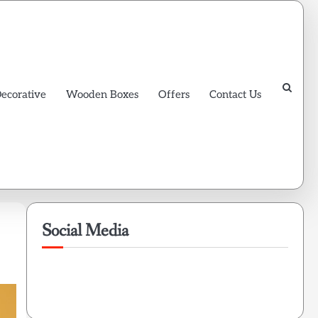
Decorative
Wooden Boxes
Offers
Contact Us
Social Media