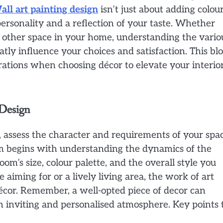
all art painting design
isn’t just about adding colou
r personality and a reflection of your taste. Whether
 other space in your home, understanding the vario
atly influence your choices and satisfaction. This bl
rations when choosing décor to elevate your interio
 Design
e, assess the character and requirements of your spac
om begins with understanding the dynamics of the
om’s size, colour palette, and the overall style you
 aiming for or a lively living area, the work of art
cor. Remember, a well-opted piece of decor can
n inviting and personalised atmosphere. Key points 