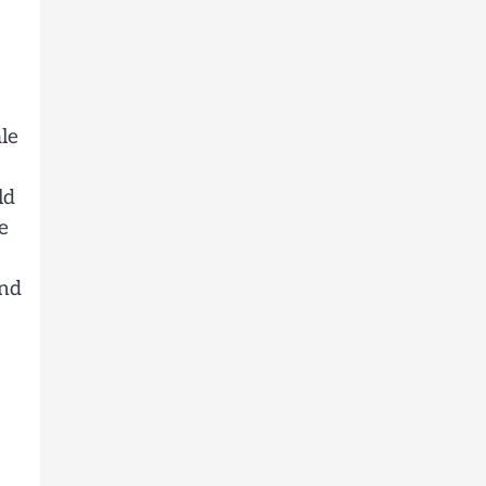
le
ld
e
and