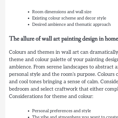
Room dimensions and wall size
Existing colour scheme and decor style
Desired ambience and thematic approach
The allure of wall art painting design in hom
Colours and themes in wall art can dramatically
theme and colour palette of your painting desig
ambience. From serene landscapes to abstract a
personal style and the room’s purpose. Colours
and cool tones bringing a sense of calm. Consider
bedroom and select craftwork that either compl
Considerations for theme and colour:
Personal preferences and style
The vibe and atmosphere you want to create