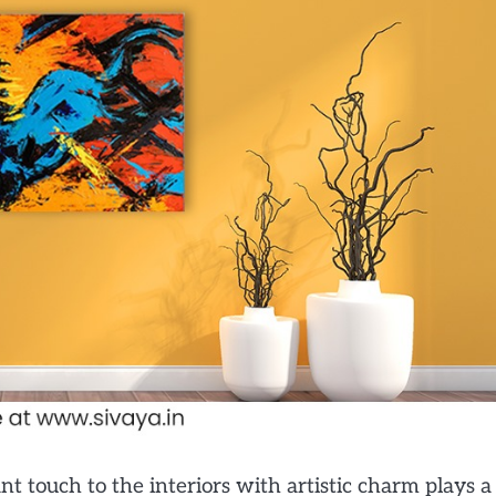
t touch to the interiors with artistic charm plays a