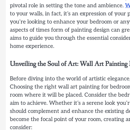
pivotal role in setting the tone and ambience.
W
to your walls, in fact, it’s an expression of you
you’re looking to enhance your bedroom or any
aspects of times form of painting design can gre
aims to guide you through the essential conside
home experience.
Unveiling the Soul of Art: Wall Art Painting
Before diving into the world of artistic eleganc
Choosing the right wall art painting for bedro
room where it will be placed. Consider the bedro
aim to achieve. Whether it’s a serene look you’re
should complement and enhance the existing dé
become the focal point of your room, creating a
consider: