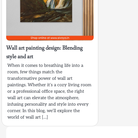
Wall art painting design: Blending
style and art
When it comes to breathing life into a
room, few things match the
transformative power of wall art
paintings. Whether it’s a cozy living room
or a professional office space, the right
wall art can elevate the atmosphere,
infusing personality and style into every
corner. In this blog, we’ll explore the
world of wall art […]