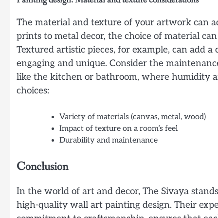
The material and texture of your artwork can 
prints to metal decor, the choice of material can
Textured artistic pieces, for example, can add 
engaging and unique. Consider the maintenance a
like the kitchen or bathroom, where humidity a
choices:
Variety of materials (canvas, metal, wood)
Impact of texture on a room’s feel
Durability and maintenance
Conclusion
In the world of art and decor, The Sivaya stands
high-quality wall art painting design. Their exp