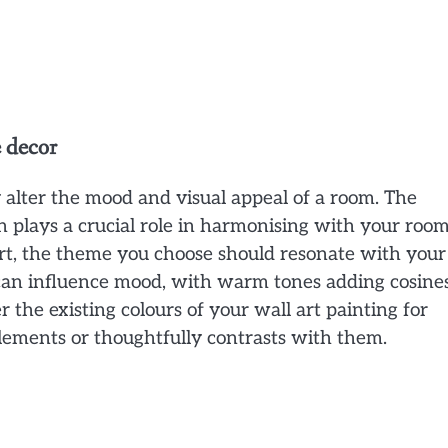
e decor
 alter the mood and visual appeal of a room. The
n plays a crucial role in harmonising with your room
rt, the theme you choose should resonate with your
 can influence mood, with warm tones adding cosine
 the existing colours of your wall art painting for
ements or thoughtfully contrasts with them.