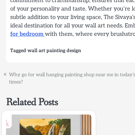
commitment to craftsmanship, ensures that each 
of your personality and taste. Whether you’re l
subtle addition to your living space, The Sivay
ideal destination for all your wall art needs. 
for bedroom
with them, where every brushstroke 
Tagged
wall art painting design
Post
Why go for wall hanging painting shop near me in today’
times?
navigation
Related Posts