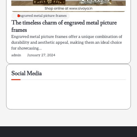
Engraved metal picture frames
The timeless charm of engraved metal picture
frames
Engraved metal picture frames offer a unique combination of
durability and aesthetic appeal, making them an ideal choice
for showcasing…
admin
January 27, 2024
Social Media