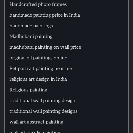
Handcrafted photo frames
handmade painting price in India
handmade paintings
Madhubani painting
madhubani painting on wall price
original oil paintings online
Pet portrait painting near me
religious art design in India
Religious painting
traditional wall painting design
traditional wall painting designs
wall art abstract painting
wall art acrylic painting