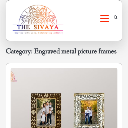
Skip
to
content
Category:
Engraved metal picture frames