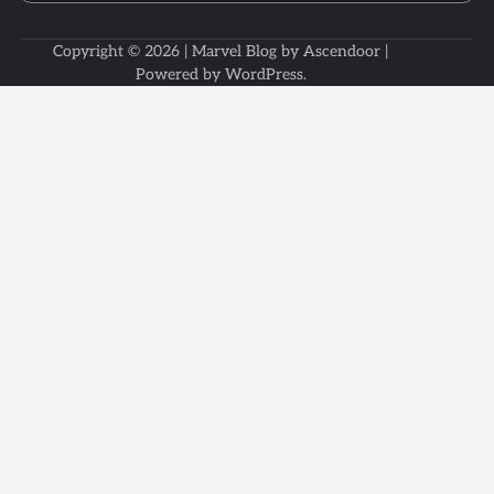
Copyright © 2026
| Marvel Blog by
Ascendoor
|
Powered by
WordPress
.