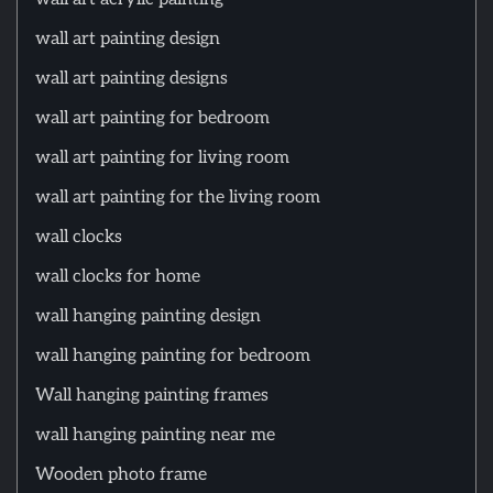
wall art painting design
wall art painting designs
wall art painting for bedroom
wall art painting for living room
wall art painting for the living room
wall clocks
wall clocks for home
wall hanging painting design
wall hanging painting for bedroom
Wall hanging painting frames
wall hanging painting near me
Wooden photo frame