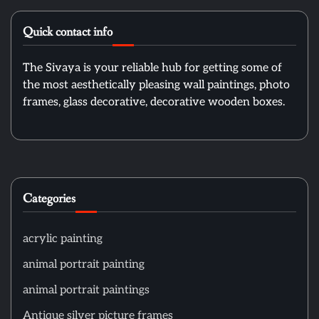
Quick contact info
The Sivaya is your reliable hub for getting some of
the most aesthetically pleasing wall paintings, photo
frames, glass decorative, decorative wooden boxes.
Categories
acrylic painting
animal portrait painting
animal portrait paintings
Antique silver picture frames