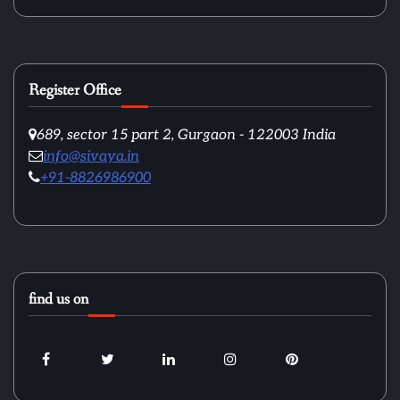
Register Office
689, sector 15 part 2, Gurgaon - 122003 India
info@sivaya.in
+91-8826986900
find us on