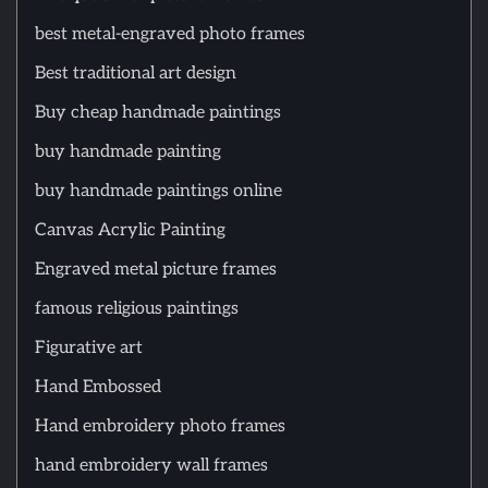
best metal-engraved photo frames
Best traditional art design
Buy cheap handmade paintings
buy handmade painting
buy handmade paintings online
Canvas Acrylic Painting
Engraved metal picture frames
famous religious paintings
Figurative art
Hand Embossed
Hand embroidery photo frames
hand embroidery wall frames