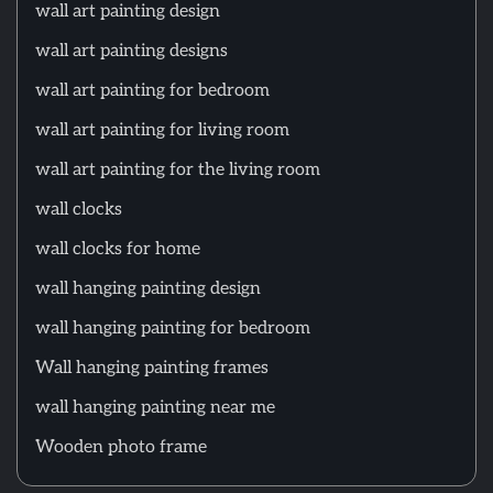
wall art painting design
wall art painting designs
wall art painting for bedroom
wall art painting for living room
wall art painting for the living room
wall clocks
wall clocks for home
wall hanging painting design
wall hanging painting for bedroom
Wall hanging painting frames
wall hanging painting near me
Wooden photo frame