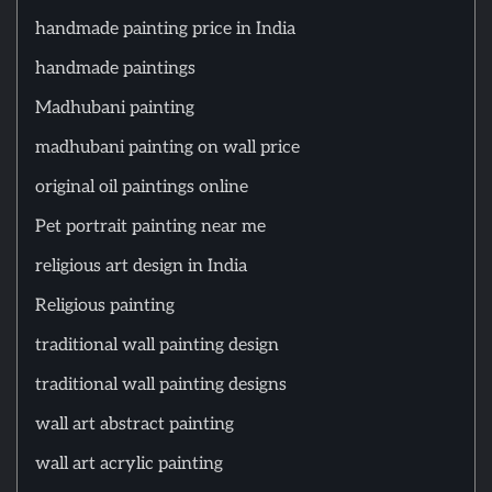
handmade painting price in India
handmade paintings
Madhubani painting
madhubani painting on wall price
original oil paintings online
Pet portrait painting near me
religious art design in India
Religious painting
traditional wall painting design
traditional wall painting designs
wall art abstract painting
wall art acrylic painting