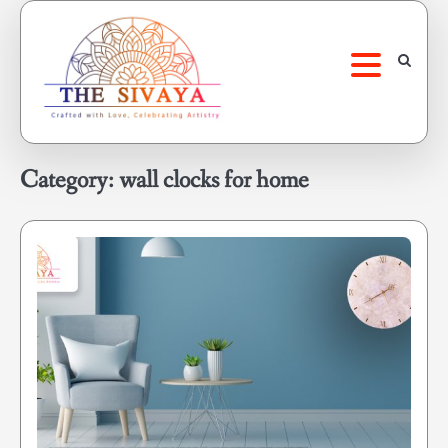
Skip
to
content
Category:
wall clocks for home