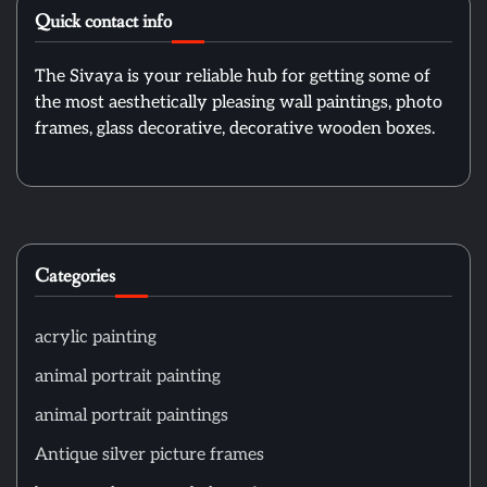
Quick contact info
The Sivaya is your reliable hub for getting some of
the most aesthetically pleasing wall paintings, photo
frames, glass decorative, decorative wooden boxes.
Categories
acrylic painting
animal portrait painting
animal portrait paintings
Antique silver picture frames