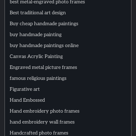
best metal-engraved photo frames
Best traditional art design
Buy cheap handmade paintings
buy handmade painting
buy handmade paintings online
Canvas Acrylic Painting
Engraved metal picture frames
famous religious paintings
Figurative art
Hand Embossed
Hand embroidery photo frames
hand embroidery wall frames
Handcrafted photo frames