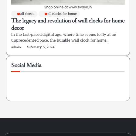
wall clocks
wall clocks for home
The legacy and revolution of wall clocks for home
decor
In the fast-paced digital age, where time seems to fly at an
unprecedented pace, the humble wall clock for home…
admin
February 5, 2024
Social Media