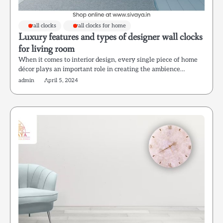
wall clocks
wall clocks for home
Luxury features and types of designer wall clocks
for living room
When it comes to interior design, every single piece of home
décor plays an important role in creating the ambience…
admin
April 5, 2024