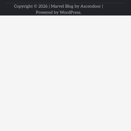
Copyright © 2026
| Marvel Blog by
Ascendoor
|
Powered by
WordPress
.