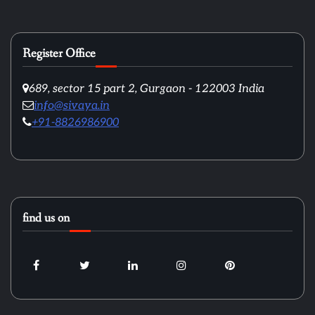
Register Office
689, sector 15 part 2, Gurgaon - 122003 India
info@sivaya.in
+91-8826986900
find us on