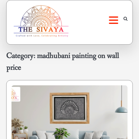
Skip
to
content
Category:
madhubani painting on wall
price