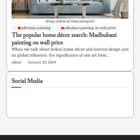
Madhubani painting
madhubani painting on wall price
The popular home décor search: Madhubani
painting on wall price
When we talk about Indian home décor and interior design and
its global influence, the significance of one art form…
admin
January 20, 2024
Social Media