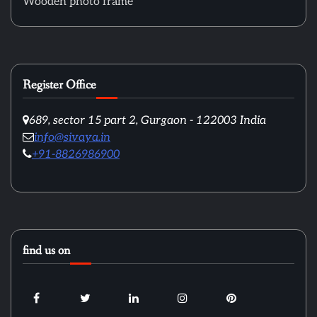
Wooden photo frame
Register Office
689, sector 15 part 2, Gurgaon - 122003 India
info@sivaya.in
+91-8826986900
find us on