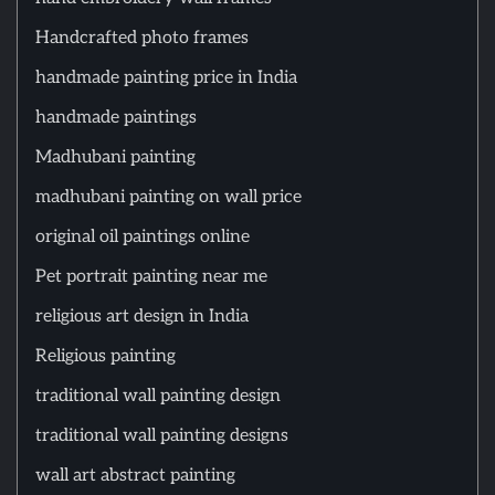
Handcrafted photo frames
handmade painting price in India
handmade paintings
Madhubani painting
madhubani painting on wall price
original oil paintings online
Pet portrait painting near me
religious art design in India
Religious painting
traditional wall painting design
traditional wall painting designs
wall art abstract painting