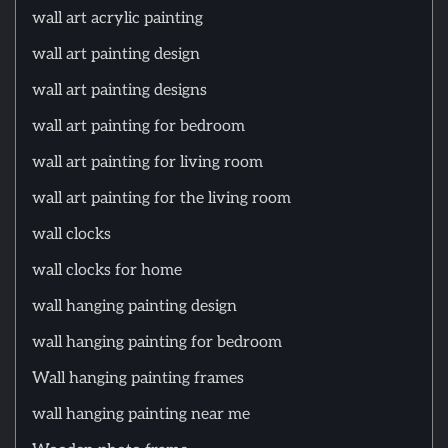
wall art acrylic painting
wall art painting design
wall art painting designs
wall art painting for bedroom
wall art painting for living room
wall art painting for the living room
wall clocks
wall clocks for home
wall hanging painting design
wall hanging painting for bedroom
Wall hanging painting frames
wall hanging painting near me