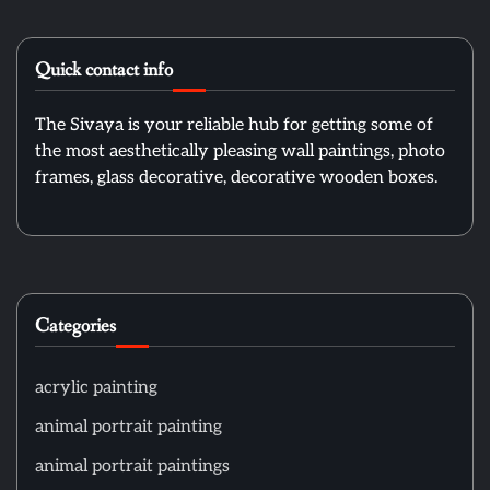
Quick contact info
The Sivaya is your reliable hub for getting some of
the most aesthetically pleasing wall paintings, photo
frames, glass decorative, decorative wooden boxes.
Categories
acrylic painting
animal portrait painting
animal portrait paintings