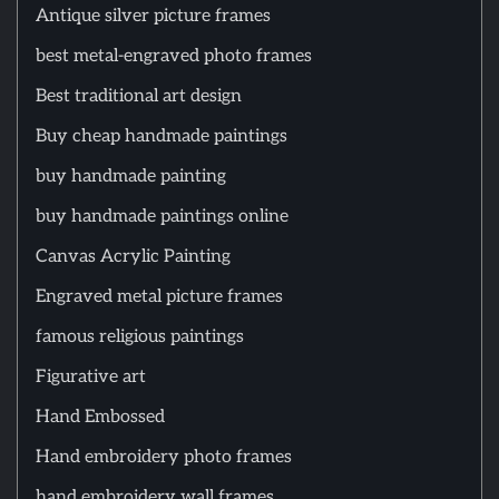
Antique silver picture frames
best metal-engraved photo frames
Best traditional art design
Buy cheap handmade paintings
buy handmade painting
buy handmade paintings online
Canvas Acrylic Painting
Engraved metal picture frames
famous religious paintings
Figurative art
Hand Embossed
Hand embroidery photo frames
hand embroidery wall frames