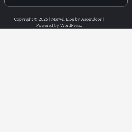
Copyright © 2026
| Marvel Blog by
Ascendoor
|
Powered by
WordPress
.