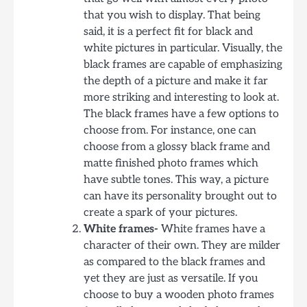
that you wish to display. That being
said, it is a perfect fit for black and
white pictures in particular. Visually, the
black frames are capable of emphasizing
the depth of a picture and make it far
more striking and interesting to look at.
The black frames have a few options to
choose from. For instance, one can
choose from a glossy black frame and
matte finished photo frames which
have subtle tones. This way, a picture
can have its personality brought out to
create a spark of your pictures.
White frames-
White frames have a
character of their own. They are milder
as compared to the black frames and
yet they are just as versatile. If you
choose to buy a wooden photo frames