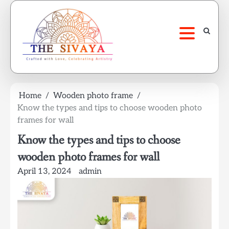
Skip
to
content
Home
Wooden photo frame
Know the types and tips to choose wooden photo
frames for wall
Know the types and tips to choose
wooden photo frames for wall
April 13, 2024
admin