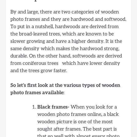
By and large, there are two categories of wooden
photo frames and they are hardwood and softwood.
To put in a nutshell, hardwoods are derived from
the broad-leaved trees, which are known to be
slower growing and have a higher density. It is the
same density which makes the hardwood strong,
durable. On the other hand, softwoods are derived
from coniferous trees which have lower density
and the trees grow faster.
So let’s first look at the various types of wooden
photo frames available:
Black frames-
When you look for a
wooden photo frames online
,
a black
wooden picture is one of the most
sought after frames. The best part is
that go well with almost every photo