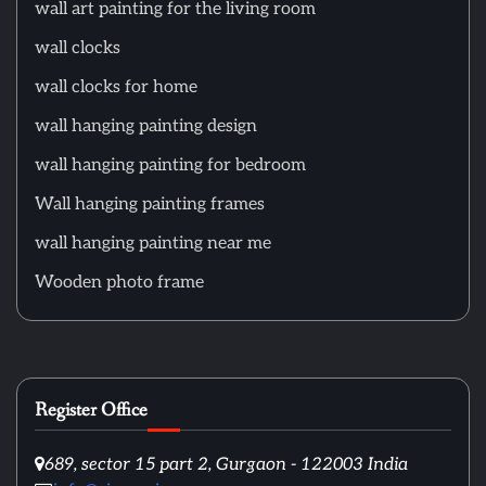
wall art painting for the living room
wall clocks
wall clocks for home
wall hanging painting design
wall hanging painting for bedroom
Wall hanging painting frames
wall hanging painting near me
Wooden photo frame
Register Office
689, sector 15 part 2, Gurgaon - 122003 India