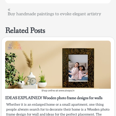
Post
Buy handmade paintings to evoke elegant artistry
navigation
Related Posts
IDEAS EXPLAINED! Wooden photo frame designs for walls
Whether it is an enlarged home or a small apartment, one thing
people always search for to decorate their home is a Wooden photo
frame design for wall and ideas for the perfect placement. The