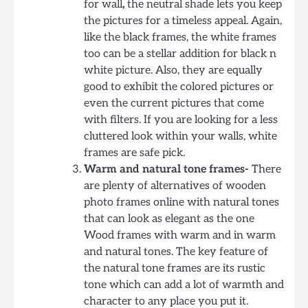
for wall
,
the neutral shade lets you keep
the pictures for a timeless appeal. Again,
like the black frames, the white frames
too can be a stellar addition for black n
white picture. Also, they are equally
good to exhibit the colored pictures or
even the current pictures that come
with filters. If you are looking for a less
cluttered look within your walls, white
frames are safe pick.
Warm and natural tone frames-
There
are plenty of alternatives of wooden
photo frames online with natural tones
that can look as elegant as the one
Wood frames with warm and in warm
and natural tones. The key feature of
the natural tone frames are its rustic
tone which can add a lot of warmth and
character to any place you put it.