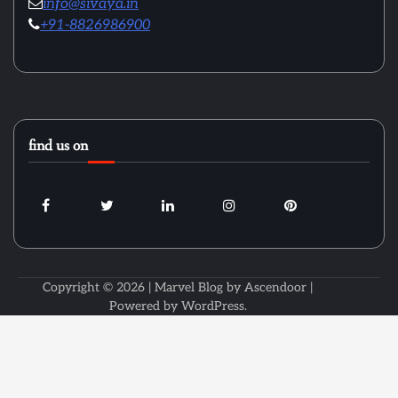
info@sivaya.in
+91-8826986900
find us on
Copyright © 2026
| Marvel Blog by
Ascendoor
|
Powered by
WordPress
.