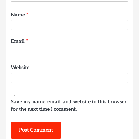
Name
*
Email
*
Website
Save my name, email, and website in this browser
for the next time I comment.