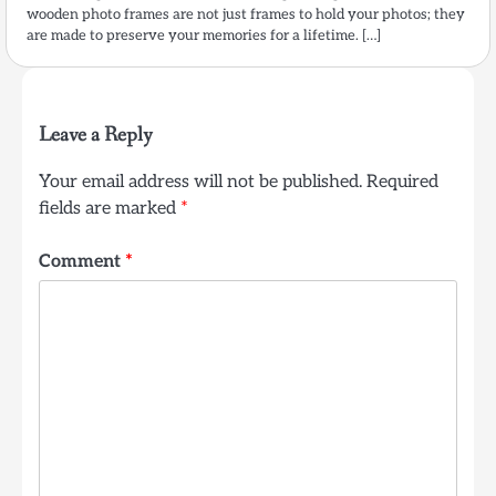
wooden photo frames are not just frames to hold your photos; they
are made to preserve your memories for a lifetime. […]
Leave a Reply
Your email address will not be published.
Required
fields are marked
*
Comment
*