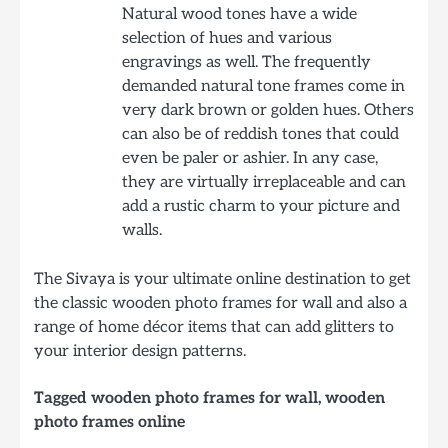
Natural wood tones have a wide
selection of hues and various
engravings as well. The frequently
demanded natural tone frames come in
very dark brown or golden hues. Others
can also be of reddish tones that could
even be paler or ashier. In any case,
they are virtually irreplaceable and can
add a rustic charm to your picture and
walls.
The Sivaya is your ultimate online destination to get
the classic wooden photo frames for wall and also a
range of home décor items that can add glitters to
your interior design patterns.
Tagged
wooden photo frames for wall
,
wooden
photo frames online