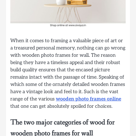
When it comes to framing a valuable piece of art or
a treasured personal memory, nothing can go wrong
with wooden photo frames for wall
.
The reason
being they have a timeless appeal and their robust
build quality ensures that the encased picture
remains intact with the passage of time. Speaking of
which some of the ornately detailed wooden frames
have a vintage look and feel to it. Such is the vast
range of the various
wooden photo frames online
that one can get absolutely spoiled for choices.
The two major categories of wood for
wooden photo frames for wall