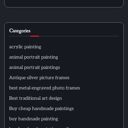
Categories
acrylic painting
animal portrait painting
animal portrait paintings
Antique silver picture frames
best metal-engraved photo frames
Best traditional art design
Buy cheap handmade paintings
buy handmade painting