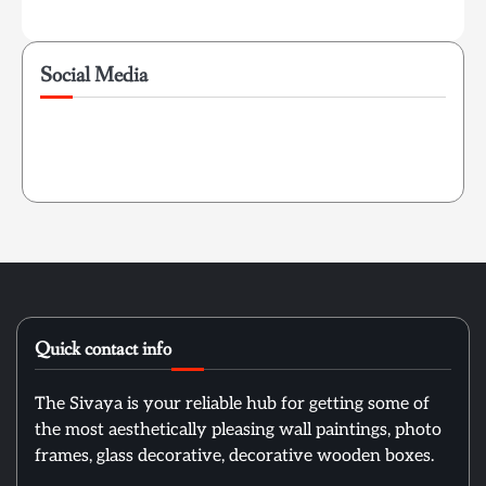
Social Media
Quick contact info
The Sivaya is your reliable hub for getting some of
the most aesthetically pleasing wall paintings, photo
frames, glass decorative, decorative wooden boxes.