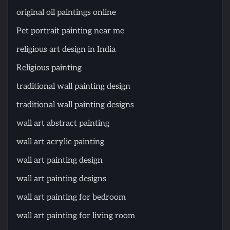
original oil paintings online
Pet portrait painting near me
religious art design in India
Religious painting
traditional wall painting design
traditional wall painting designs
wall art abstract painting
wall art acrylic painting
wall art painting design
wall art painting designs
wall art painting for bedroom
wall art painting for living room