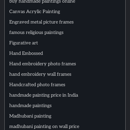
buy handmade paintings online
Canvas Acrylic Painting
Engraved metal picture frames
famous religious paintings
Figurative art
Hand Embossed
Hand embroidery photo frames
hand embroidery wall frames
Handcrafted photo frames
handmade painting price in India
handmade paintings
Madhubani painting
madhubani painting on wall price