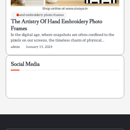
Hand embroidery photo frames
The Artistry Of Hand Embroidery Photo
Frames
In the digital age, where snapshots are often confined to the
pixels on our screens, the timeless charm of physical…
admin
January 15, 2024
Social Media