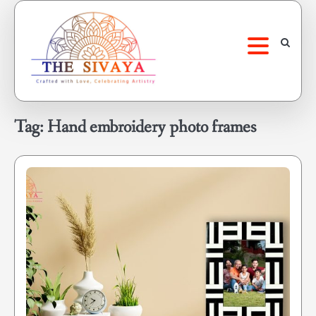
Skip
to
content
Tag:
Hand embroidery photo frames