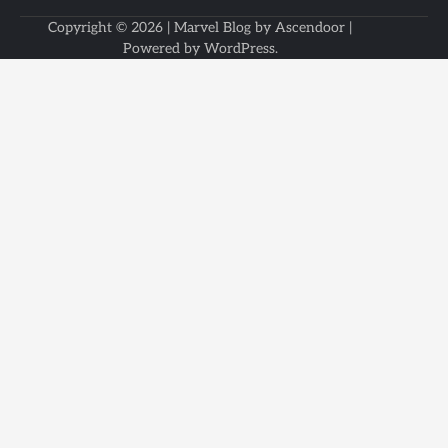
Copyright © 2026
| Marvel Blog by
Ascendoor
|
Powered by
WordPress
.