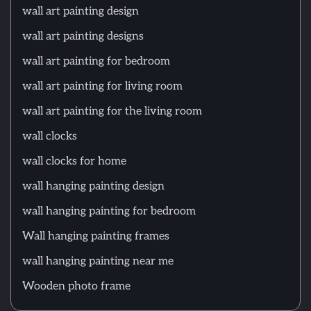
wall art painting design
wall art painting designs
wall art painting for bedroom
wall art painting for living room
wall art painting for the living room
wall clocks
wall clocks for home
wall hanging painting design
wall hanging painting for bedroom
Wall hanging painting frames
wall hanging painting near me
Wooden photo frame