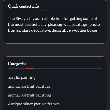
Quick contact info
The Sivaya is your reliable hub for getting some of
the most aesthetically pleasing wall paintings, photo
frames, glass decorative, decorative wooden boxes.
Categories
acrylic painting
animal portrait painting
animal portrait paintings
Antique silver picture frames