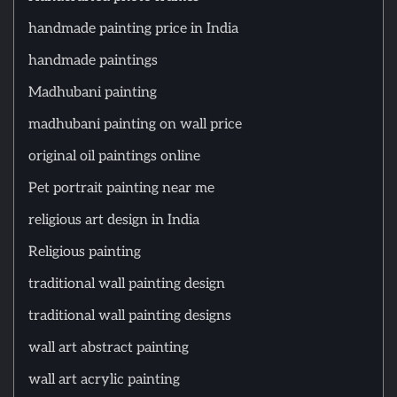
handmade painting price in India
handmade paintings
Madhubani painting
madhubani painting on wall price
original oil paintings online
Pet portrait painting near me
religious art design in India
Religious painting
traditional wall painting design
traditional wall painting designs
wall art abstract painting
wall art acrylic painting