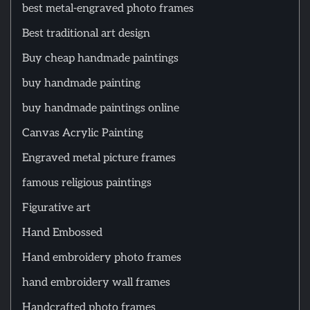
best metal-engraved photo frames
Best traditional art design
Buy cheap handmade paintings
buy handmade painting
buy handmade paintings online
Canvas Acrylic Painting
Engraved metal picture frames
famous religious paintings
Figurative art
Hand Embossed
Hand embroidery photo frames
hand embroidery wall frames
Handcrafted photo frames