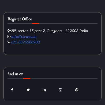
Register Office
689, sector 15 part 2, Gurgaon - 122003 India
info@sivaya.in
+91-8826986900
find us on