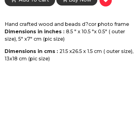
Hand crafted wood and beads d?cor photo frame
Dimensions in inches :
8.5 " x 10.5 "x 0.5" ( outer
size), 5" x7" cm (pic size)
Dimensions in cms :
21.5 x26.5 x 1.5 cm ( outer size),
13x18 cm (pic size)