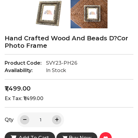
Hand Crafted Wood And Beads D?cor
Photo Frame
Product Code:
SVY23-PH26
Availability:
In Stock
₹1,499.00
Ex Tax: ₹1,499.00
Qty
Add To Cart
Buy Now