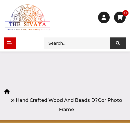
0
Hand Crafted Wood And Beads D?cor Photo
Frame