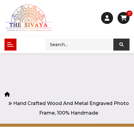
0
Hand Crafted Wood And Metal Engraved Photo
Frame, 100% Handmade