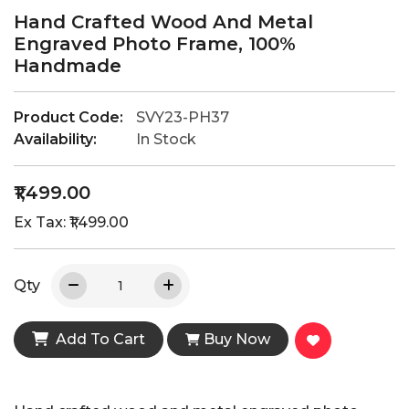
Hand Crafted Wood And Metal
Engraved Photo Frame, 100%
Handmade
Product Code:
SVY23-PH37
Availability:
In Stock
₹1,499.00
Ex Tax: ₹1,499.00
Qty
Add To Cart
Buy Now