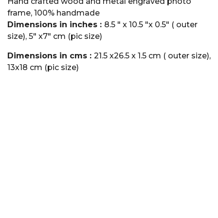
Hand crafted wood and metal engraved photo
frame, 100% handmade
Dimensions in inches :
8.5 " x 10.5 "x 0.5" ( outer
size), 5" x7" cm (pic size)
Dimensions in cms :
21.5 x26.5 x 1.5 cm ( outer size),
13x18 cm (pic size)