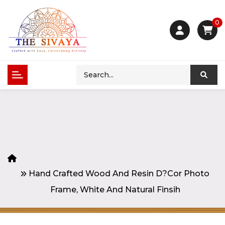
0
Hand Crafted Wood And Resin D?cor Photo
Frame, White And Natural Finsih