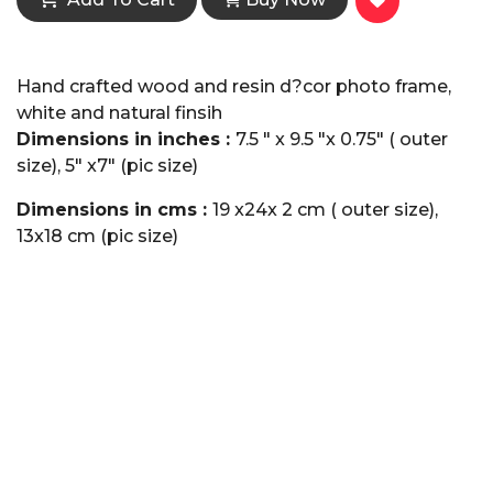
Hand crafted wood and resin d?cor photo frame,
white and natural finsih
Dimensions in inches :
7.5 " x 9.5 "x 0.75" ( outer
size), 5" x7" (pic size)
Dimensions in cms :
19 x24x 2 cm ( outer size),
13x18 cm (pic size)