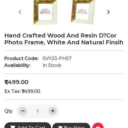
Hand Crafted Wood And Resin D?cor
Photo Frame, White And Natural Finsih
Product Code:
SVY23-PH57
Availability:
In Stock
₹1,499.00
Ex Tax: ₹1,499.00
Qty
Add To Cart
Buy Now