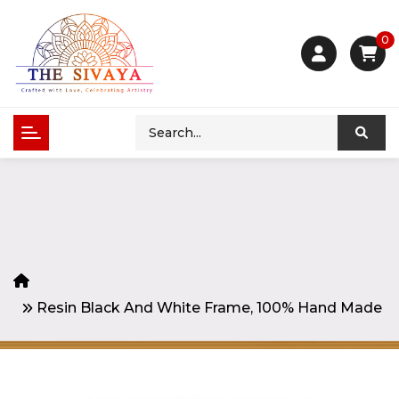
0
Resin Black And White Frame, 100% Hand Made