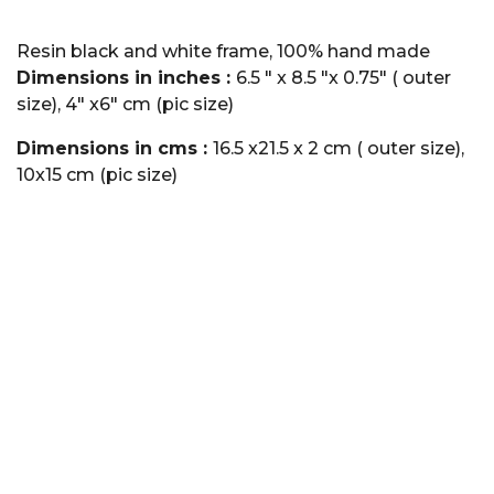
Resin black and white frame, 100% hand made
Dimensions in inches :
6.5 " x 8.5 "x 0.75" ( outer
size), 4" x6" cm (pic size)
Dimensions in cms :
16.5 x21.5 x 2 cm ( outer size),
10x15 cm (pic size)