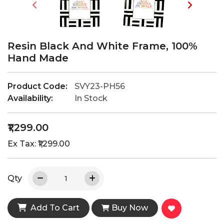
Resin Black And White Frame, 100%
Hand Made
Product Code:
SVY23-PH56
Availability:
In Stock
₹1,299.00
Ex Tax: ₹1,299.00
Qty
Add To Cart
Buy Now