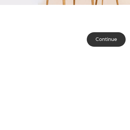
Continue