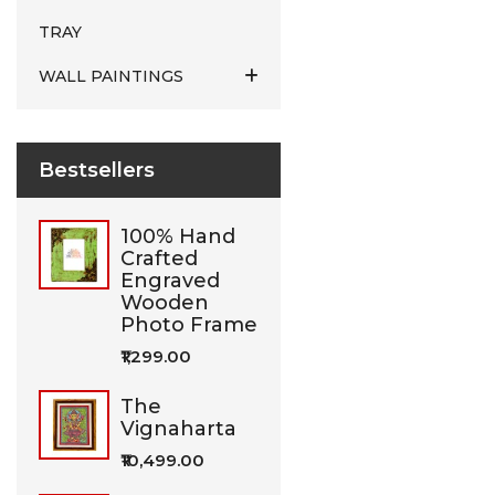
TRAY
WALL PAINTINGS
Bestsellers
100% Hand
Crafted
Engraved
Wooden
Photo Frame
₹1,299.00
The
Vignaharta
₹10,499.00