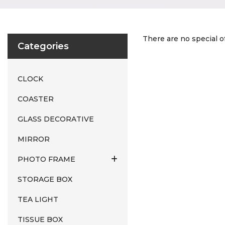
There are no special of
Categories
CLOCK
COASTER
GLASS DECORATIVE
MIRROR
PHOTO FRAME
STORAGE BOX
TEA LIGHT
TISSUE BOX