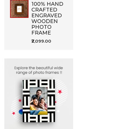
100% HAND
CRAFTED
ENGRAVED
WOODEN
PHOTO
FRAME
₹2,099.00