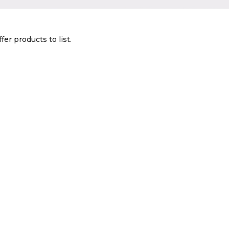
fer products to list.