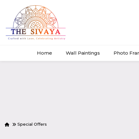
Home
Wall Paintings
Photo Fr
Special Offers