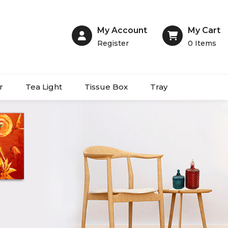
My Account
My Cart
Register
0
Items
r
Tea Light
Tissue Box
Tray