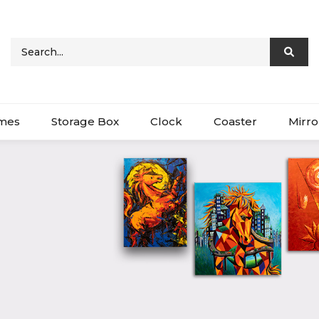
ames
Storage Box
Clock
Coaster
Mirro