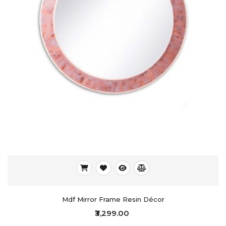
Mdf Mirror Frame Resin Décor
₹3,299.00