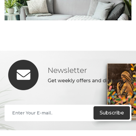
Newsletter
Get weekly offers and discounts.
Subscribe