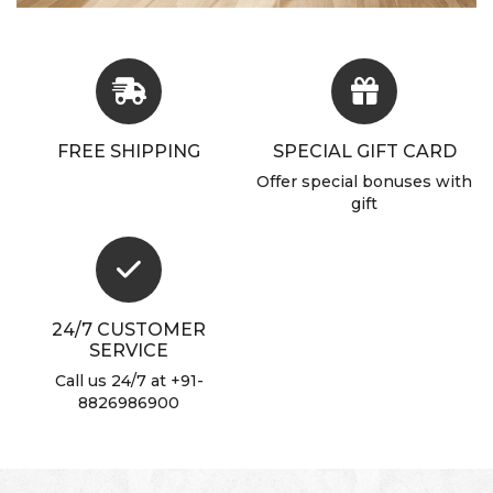
FREE SHIPPING
SPECIAL GIFT CARD
Offer special bonuses with
gift
24/7 CUSTOMER
SERVICE
Call us 24/7 at +91-
8826986900