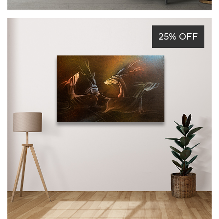
25% OFF