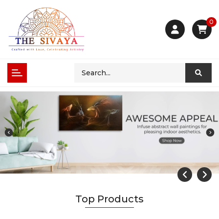
0
Top Products