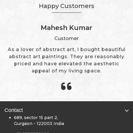
Happy Customers
Mr. Deepak Ahuja
Customer
The Sivaya has a great collection of modern
art paintings. We got exactly what we were
looking for to change our office's wall decor.
Contact
689, sector 15 part 2,
Gurgaon - 122003 India