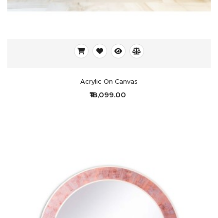
Acrylic On Canvas
₹18,099.00