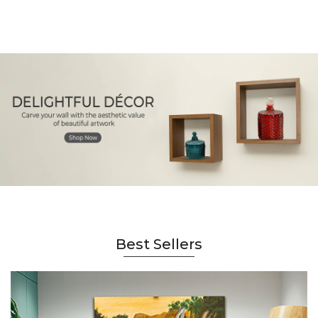
Best Sellers